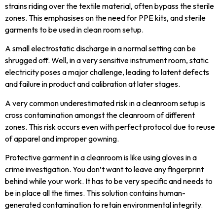
strains riding over the textile material, often bypass the sterile
zones. This emphasises on the need for PPE kits, and sterile
garments to be used in clean room setup.
A small electrostatic discharge in a normal setting can be
shrugged off. Well, in a very sensitive instrument room, static
electricity poses a major challenge, leading to latent defects
and failure in product and calibration at later stages.
A very common underestimated risk in a cleanroom setup is
cross contamination amongst the cleanroom of different
zones. This risk occurs even with perfect protocol due to reuse
of apparel and improper gowning.
Protective garment in a cleanroom is like using gloves in a
crime investigation. You don’t want to leave any fingerprint
behind while your work. It has to be very specific and needs to
be in place all the times. This solution contains human-
generated contamination to retain environmental integrity.