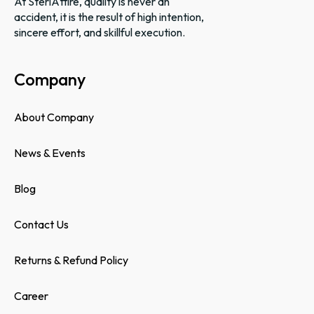
At SteriAttire, quality is never an
accident, it is the result of high intention,
sincere effort, and skillful execution.
Company
About Company
News & Events
Blog
Contact Us
Returns & Refund Policy
Career