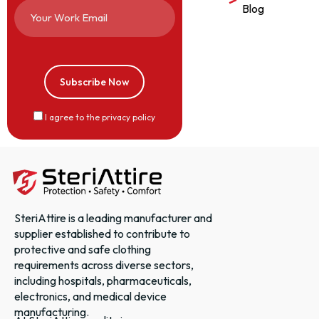
Blog
I agree to the privacy policy
SteriAttire is a leading manufacturer and
supplier established to contribute to
protective and safe clothing
requirements across diverse sectors,
including hospitals, pharmaceuticals,
electronics, and medical device
manufacturing.