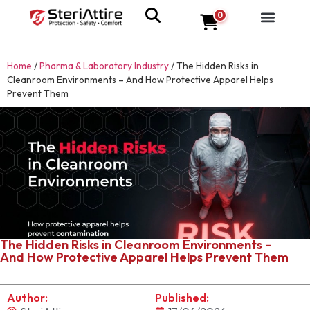
0
Home
/
Pharma & Laboratory Industry
/
The Hidden Risks in
Cleanroom Environments – And How Protective Apparel Helps
Prevent Them
The Hidden Risks in Cleanroom Environments –
And How Protective Apparel Helps Prevent Them
Author:
Published: