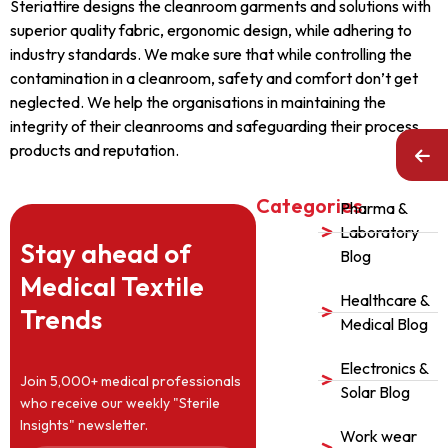
Steriattire designs the cleanroom garments and solutions with
superior quality fabric, ergonomic design, while adhering to
industry standards. We make sure that while controlling the
contamination in a cleanroom, safety and comfort don’t get
neglected. We help the organisations in maintaining the
integrity of their cleanrooms and safeguarding their process,
products and reputation.
Categories
Pharma &
Laboratory
Stay ahead of
Blog
Medical Textile
Healthcare &
Trends
Medical Blog
Electronics &
Join 5,000+ medical professionals
Solar Blog
who receive our weekly "Sterile
Insights" newsletter.
Work wear