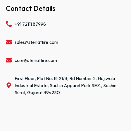
Contact Details
+91 72111 87998
sales@steriattire.com
care@steriattire.com
First Floor, Plot No. B-21/3, Rd Number 2, Hojiwala
Industrial Estate, Sachin Apparel Park SEZ., Sachin,
Surat, Gujarat 394230