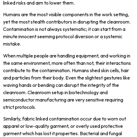
linked risks and aim to lower them.
Humans are the most visible components in the work setting,
yet the most stealth contributors in disrupting the cleanroom.
Contamination is not always systematic; it can start from a
minute innocent seeming protocol diversion or a systemic
mistake.
When multiple people are handling equipment, and working in
the same environment, more often than not, their interactions
contribute to the contamination. Humans shed skin cells, hair
and particles from their body. Even the slightest gestures like
waving hands or bending can disrupt the integrity of the
cleanroom. Cleanroom setup in biotechnology and
semiconductor manufacturing are very sensitive requiring
strict protocols.
Similarly, fabric linked contamination occur due to worn out
apparel or low-quality garment, or overly used protective
garment which has lost it properties. Bacterial and fungal