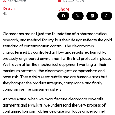
SteriAttire
17/04/2026
Reach:
Share:
45
Cleanrooms are not just the foundation of a pharmaceutical,
research, and medical facility, but their design reflects the gold
standard of contamination control. The cleanroom is
characterised by controlled airflow and regulated humidity,
precisely engineered environment with strict protocol in place.
Well, even after the mechanical equipment working at their
maximum potential, the cleanroom gets compromised and
pose risk. These risks seem subtle and are human errors but
they hamper the product integrity, compliance and finally
compromise the consumer safety.
At SteriAttire, when we manufacture cleanroom coveralls,
garments and PPE kits, we understand the very process of
contamination control, hence place our focus on personnel