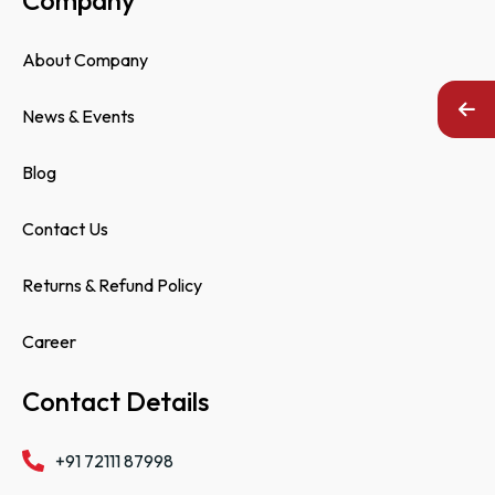
About Company
News & Events
Blog
Contact Us
Returns & Refund Policy
Career
Contact Details
+91 72111 87998