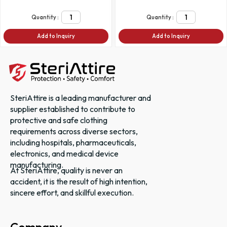
Quantity :
Quantity :
Add to Inquiry
Add to Inquiry
SteriAttire is a leading manufacturer and
supplier established to contribute to
protective and safe clothing
requirements across diverse sectors,
including hospitals, pharmaceuticals,
electronics, and medical device
manufacturing.
At SteriAttire, quality is never an
accident, it is the result of high intention,
sincere effort, and skillful execution.
Company