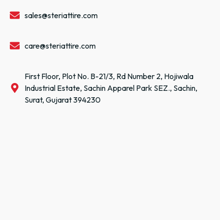
sales@steriattire.com
care@steriattire.com
First Floor, Plot No. B-21/3, Rd Number 2, Hojiwala
Industrial Estate, Sachin Apparel Park SEZ., Sachin,
Surat, Gujarat 394230