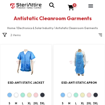
0
Antistatic Cleanroom Garments
Home
/
Electronics & Solar Industry
/
Antistatic Cleanroom Garments
2 items
ESD-ANTI STATIC JACKET
ESD-ANTI STATIC APRON
S
M
L
XL
2XL
3XL
S
M
L
XL
2XL
3XL