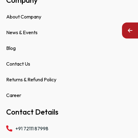
About Company
News & Events
Blog
Contact Us
Returns & Refund Policy
Career
Contact Details
+91 72111 87998