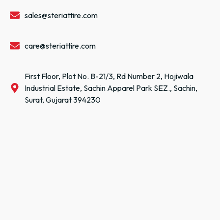
sales@steriattire.com
care@steriattire.com
First Floor, Plot No. B-21/3, Rd Number 2, Hojiwala
Industrial Estate, Sachin Apparel Park SEZ., Sachin,
Surat, Gujarat 394230