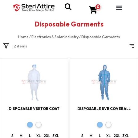
0
Disposable Garments
Home
/
Electronics & Solar Industry
/
Disposable Garments
2 items
DISPOSABLE VISITOR COAT
DISPOSABLE BVB COVERALL
S
M
L
XL
2XL
3XL
S
M
L
XL
2XL
3XL