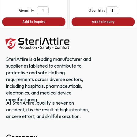
Quantity :
Quantity :
Add to Inquiry
Add to Inquiry
SteriAttire is a leading manufacturer and
supplier established to contribute to
protective and safe clothing
requirements across diverse sectors,
including hospitals, pharmaceuticals,
electronics, and medical device
manufacturing.
At SteriAttire, quality is never an
accident, it is the result of high intention,
sincere effort, and skillful execution.
Company