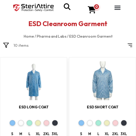
0
ESD Cleanroom Garment
Home
/
Pharma and Labs
/
ESD Cleanroom Garment
10 items
ESD LONG COAT
ESD SHORT COAT
S
M
L
XL
2XL
3XL
S
M
L
XL
2XL
3XL