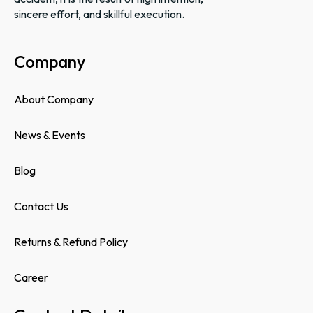
sincere effort, and skillful execution.
Company
About Company
News & Events
Blog
Contact Us
Returns & Refund Policy
Career