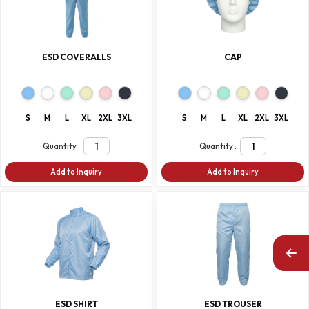
ESD COVERALLS
CAP
S
M
L
XL
2XL
3XL
S
M
L
XL
2XL
3XL
Quantity :
Quantity :
Add to Inquiry
Add to Inquiry
ESD SHIRT
ESD TROUSER