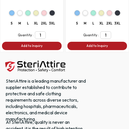
S
M
L
XL
2XL
3XL
S
M
L
XL
2XL
3XL
Quantity :
Quantity :
Add to Inquiry
Add to Inquiry
SteriAttire is a leading manufacturer and
supplier established to contribute to
protective and safe clothing
requirements across diverse sectors,
including hospitals, pharmaceuticals,
electronics, and medical device
manufacturing.
At SteriAttire, quality is never an
accident, it is the result of high intention,