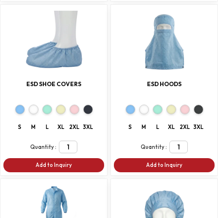
ESD SHOE COVERS
ESD HOODS
S
M
L
XL
2XL
3XL
S
M
L
XL
2XL
3XL
Quantity :
Quantity :
Add to Inquiry
Add to Inquiry