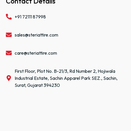
Contact Details
+91 72111 87998
sales@steriattire.com
care@steriattire.com
First Floor, Plot No. B-21/3, Rd Number 2, Hojiwala
Industrial Estate, Sachin Apparel Park SEZ., Sachin,
Surat, Gujarat 394230