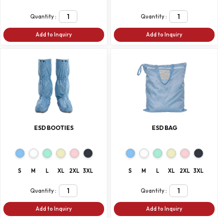
Quantity :
Quantity :
Add to Inquiry
Add to Inquiry
ESD BOOTIES
ESD BAG
S
M
L
XL
2XL
3XL
S
M
L
XL
2XL
3XL
Quantity :
Quantity :
Add to Inquiry
Add to Inquiry