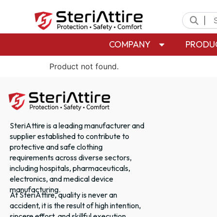
|
COMPANY
PRODU
Product not found.
SteriAttire is a leading manufacturer and
supplier established to contribute to
protective and safe clothing
requirements across diverse sectors,
including hospitals, pharmaceuticals,
electronics, and medical device
manufacturing.
At SteriAttire, quality is never an
accident, it is the result of high intention,
sincere effort, and skillful execution.