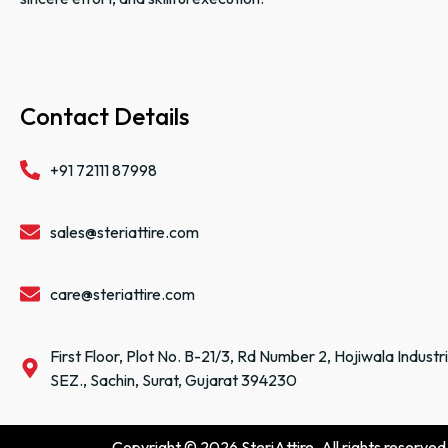
Contact Details
+91 72111 87998
sales@steriattire.com
care@steriattire.com
First Floor, Plot No. B-21/3, Rd Number 2, Hojiwala Industr
SEZ., Sachin, Surat, Gujarat 394230
Copyright © 2026 SteriAttire. All rights reserved