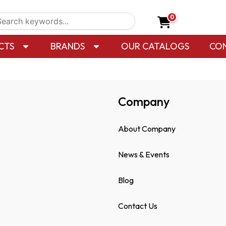
0
CTS
BRANDS
OUR CATALOGS
CO
Company
About Company
News & Events
Blog
Contact Us