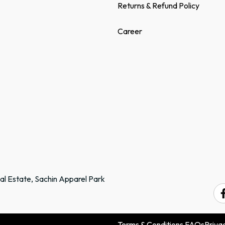
Returns & Refund Policy
Career
ial Estate, Sachin Apparel Park
.
Terms & Conditions
FAQs
Privac