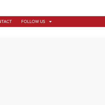
NTACT
FOLLOW US