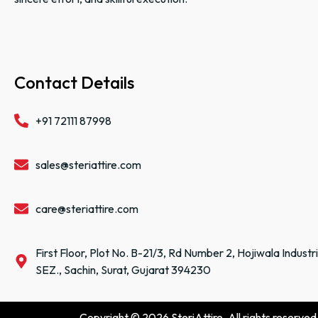
Contact Details
+91 72111 87998
sales@steriattire.com
care@steriattire.com
First Floor, Plot No. B-21/3, Rd Number 2, Hojiwala Industr
SEZ., Sachin, Surat, Gujarat 394230
Copyright © 2026 SteriAttire. All rights reserved