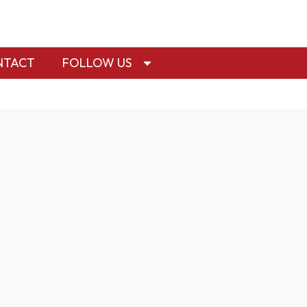
NTACT
FOLLOW US