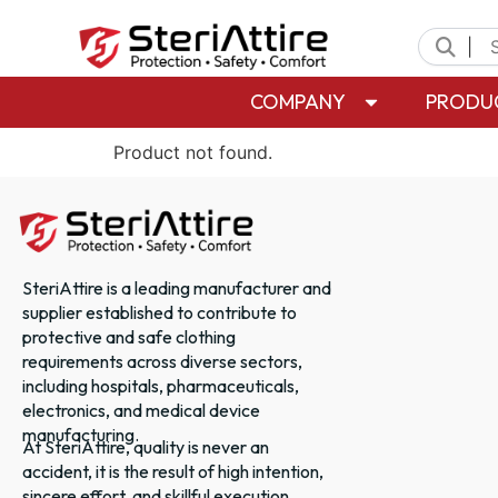
|
COMPANY
PRODU
Product not found.
SteriAttire is a leading manufacturer and
supplier established to contribute to
protective and safe clothing
requirements across diverse sectors,
including hospitals, pharmaceuticals,
electronics, and medical device
manufacturing.
At SteriAttire, quality is never an
accident, it is the result of high intention,
sincere effort, and skillful execution.