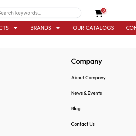
0
CTS
BRANDS
OUR CATALOGS
CO
Company
About Company
News & Events
Blog
Contact Us