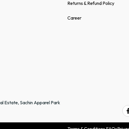
Returns & Refund Policy
Career
ial Estate, Sachin Apparel Park
.
Terms & Conditions
FAQs
Privac