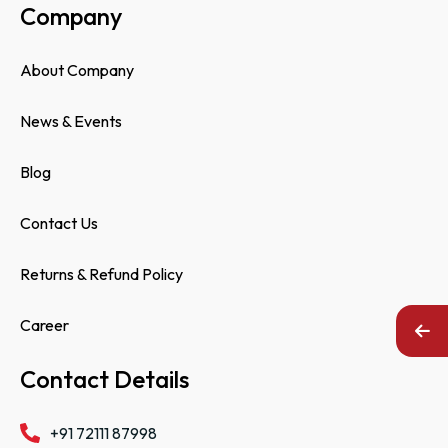
Company
About Company
News & Events
Blog
Contact Us
Returns & Refund Policy
Career
Contact Details
+91 72111 87998