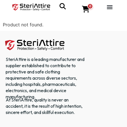
0
Product not found.
SteriAttire is a leading manufacturer and
supplier established to contribute to
protective and safe clothing
requirements across diverse sectors,
including hospitals, pharmaceuticals,
electronics, and medical device
manufacturing.
At SteriAttire, quality is never an
accident, it is the result of high intention,
sincere effort, and skillful execution.