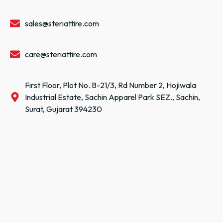
sales@steriattire.com
care@steriattire.com
First Floor, Plot No. B-21/3, Rd Number 2, Hojiwala
Industrial Estate, Sachin Apparel Park SEZ., Sachin,
Surat, Gujarat 394230